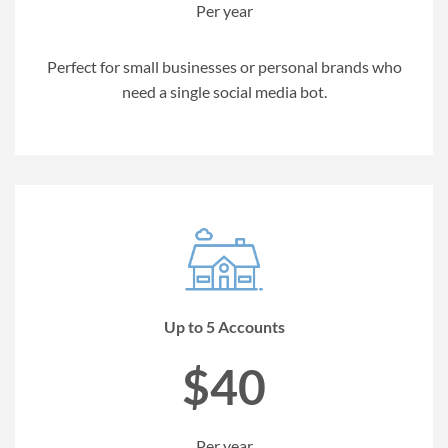
Per year
Perfect for small businesses or personal brands who
need a single social media bot.
Up to 5 Accounts
$40
Per year