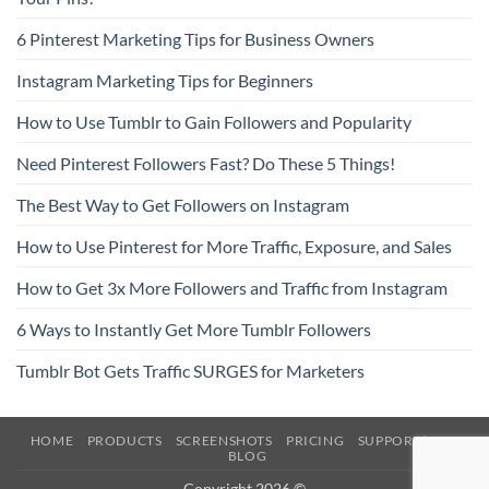
6 Pinterest Marketing Tips for Business Owners
Instagram Marketing Tips for Beginners
How to Use Tumblr to Gain Followers and Popularity
Need Pinterest Followers Fast? Do These 5 Things!
The Best Way to Get Followers on Instagram
How to Use Pinterest for More Traffic, Exposure, and Sales
How to Get 3x More Followers and Traffic from Instagram
6 Ways to Instantly Get More Tumblr Followers
Tumblr Bot Gets Traffic SURGES for Marketers
HOME
PRODUCTS
SCREENSHOTS
PRICING
SUPPORT/FAQ
BLOG
Copyright 2026 ©