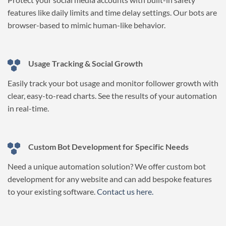
features like daily limits and time delay settings. Our bots are
browser-based to mimic human-like behavior.
Usage Tracking & Social Growth
Easily track your bot usage and monitor follower growth with
clear, easy-to-read charts. See the results of your automation
in real-time.
Custom Bot Development for Specific Needs
Need a unique automation solution? We offer custom bot
development for any website and can add bespoke features
to your existing software.
Contact us here.