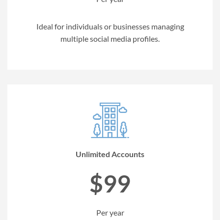
Ideal for individuals or businesses managing
multiple social media profiles.
Unlimited Accounts
$99
Per year