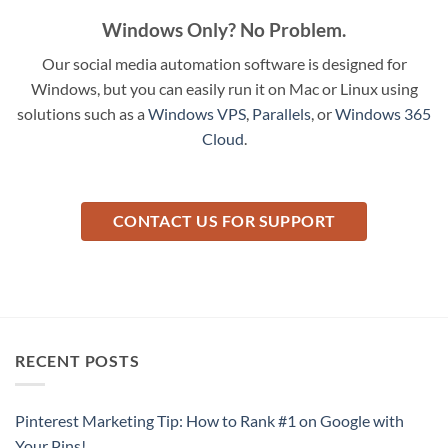
Windows Only? No Problem.
Our social media automation software is designed for
Windows, but you can easily run it on Mac or Linux using
solutions such as a
Windows VPS
,
Parallels
, or
Windows 365
Cloud
.
CONTACT US FOR SUPPORT
RECENT POSTS
Pinterest Marketing Tip: How to Rank #1 on Google with
Your Pins!