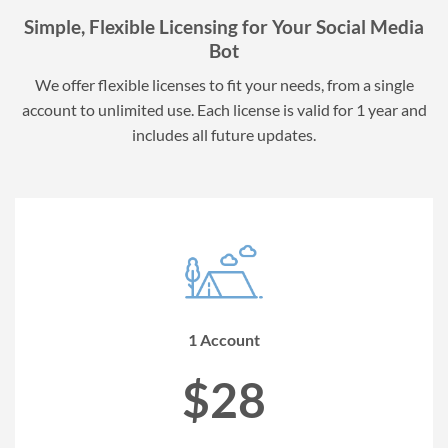
Simple, Flexible Licensing for Your Social Media
Bot
We offer flexible licenses to fit your needs, from a single
account to unlimited use. Each license is valid for 1 year and
includes all future updates.
1 Account
$28