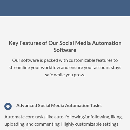
Key Features of Our Social Media Automation
Software
Our software is packed with customizable features to
streamline your workflow and ensure your account stays
safe while you grow.
Advanced Social Media Automation Tasks
Automate core tasks like auto-following/unfollowing, liking,
uploading, and commenting. Highly customizable settings