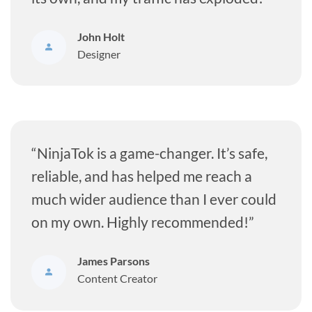
John Holt
Designer
“NinjaTok is a game-changer. It’s safe,
reliable, and has helped me reach a
much wider audience than I ever could
on my own. Highly recommended!”
James Parsons
Content Creator