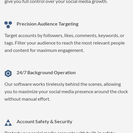
give you full control over your social media growth.
Precision Audience Targeting
Target accounts by followers, likes, comments, keywords, or
tags. Filter your audience to reach the most relevant people
and content for maximum engagement.
24/7 Background Operation
Our software works tirelessly behind the scenes, allowing
you to maximize your social media presence around the clock
without manual effort.
Account Safety & Security
Protect your social media accounts with built-in safety