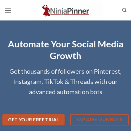
Skip
to
content
Automate Your Social Media
Growth
Get thousands of followers on Pinterest,
Instagram, TikTok & Threads with our
advanced automation bots
EXPLORE OUR BOTS
GET YOUR FREE TRIAL