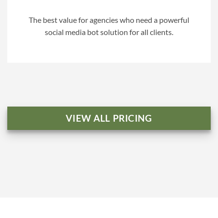
The best value for agencies who need a powerful
social media bot solution for all clients.
VIEW ALL PRICING