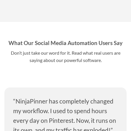
What Our Social Media Automation Users Say
Don’t just take our word for it. Read what real users are
saying about our powerful software.
“NinjaPinner has completely changed
my workflow. I used to spend hours
every day on Pinterest. Now, it runs on
its own, and my traffic has exploded!”