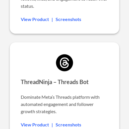
status.
View Product
|
Screenshots
ThreadNinja – Threads Bot
Dominate Meta’s Threads platform with
automated engagement and follower
growth strategies.
View Product
|
Screenshots