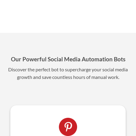
Our Powerful Social Media Automation Bots
Discover the perfect bot to supercharge your social media
growth and save countless hours of manual work.