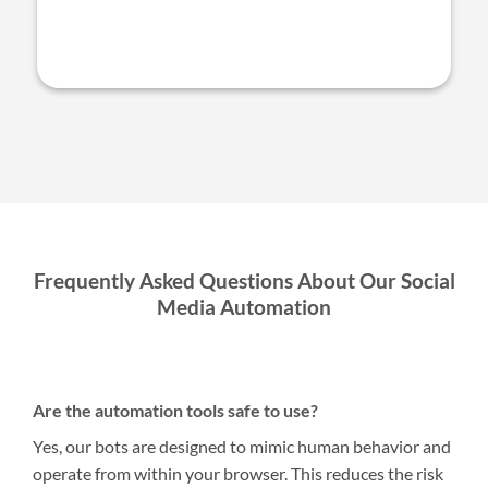
Frequently Asked Questions About Our Social
Media Automation
Are the automation tools safe to use?
Yes, our bots are designed to mimic human behavior and
operate from within your browser. This reduces the risk