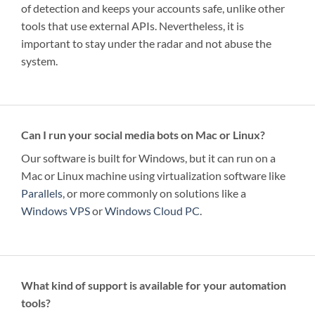
of detection and keeps your accounts safe, unlike other
tools that use external APIs. Nevertheless, it is
important to stay under the radar and not abuse the
system.
Can I run your social media bots on Mac or Linux?
Our software is built for Windows, but it can run on a
Mac or Linux machine using virtualization software like
Parallels
, or more commonly on solutions like a
Windows VPS
or
Windows Cloud PC
.
What kind of support is available for your automation
tools?