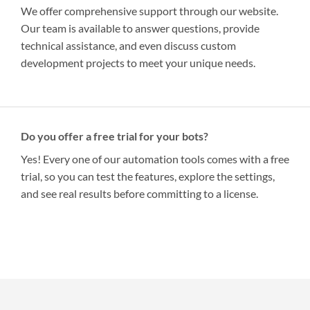
We offer comprehensive support through our website.
Our team is available to answer questions, provide
technical assistance, and even discuss custom
development projects to meet your unique needs.
Do you offer a free trial for your bots?
Yes! Every one of our automation tools comes with a free
trial, so you can test the features, explore the settings,
and see real results before committing to a license.