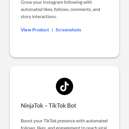
Grow your Instagram following with
automated likes, follows, comments, and
story interactions.
View Product
|
Screenshots
NinjaTok – TikTok Bot
Boost your TikTok presence with automated
follows, likes, and engagement to reach viral