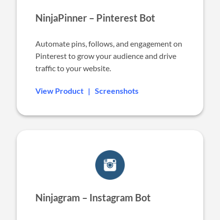
NinjaPinner – Pinterest Bot
Automate pins, follows, and engagement on
Pinterest to grow your audience and drive
traffic to your website.
View Product
|
Screenshots
Ninjagram – Instagram Bot