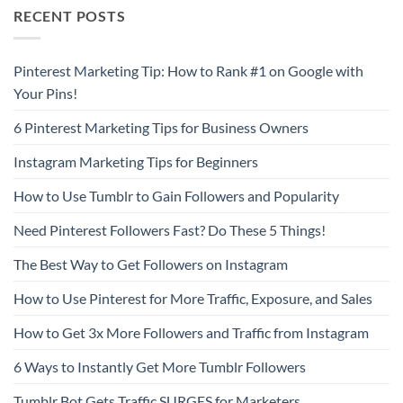
RECENT POSTS
Pinterest Marketing Tip: How to Rank #1 on Google with
Your Pins!
6 Pinterest Marketing Tips for Business Owners
Instagram Marketing Tips for Beginners
How to Use Tumblr to Gain Followers and Popularity
Need Pinterest Followers Fast? Do These 5 Things!
The Best Way to Get Followers on Instagram
How to Use Pinterest for More Traffic, Exposure, and Sales
How to Get 3x More Followers and Traffic from Instagram
6 Ways to Instantly Get More Tumblr Followers
Tumblr Bot Gets Traffic SURGES for Marketers