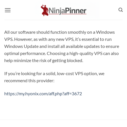
Skip
to
content
All our software should function smoothly on a Windows
VPS. However, as with any new VPS, it’s essential to run
Windows Update and install all available updates to ensure
optimal performance. Choosing a high-quality VPS can also
help minimize the risk of getting blocked.
If you’re looking for a solid, low-cost VPS option, we
recommend this provider:
https://my.hyonix.com/aff.php?aff=3672