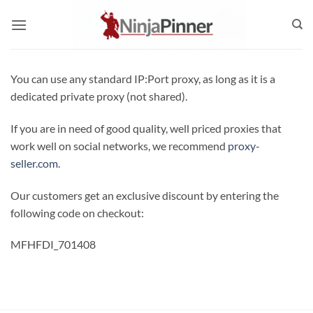
Skip
to
content
You can use any standard IP:Port proxy, as long as it is a
dedicated private proxy (not shared).
If you are in need of good quality, well priced proxies that
work well on social networks, we recommend
proxy-
seller.com
.
Our customers get an exclusive discount by entering the
following code on checkout:
MFHFDI_701408