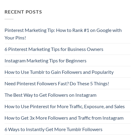
RECENT POSTS
Pinterest Marketing Tip: How to Rank #1 on Google with
Your Pins!
6 Pinterest Marketing Tips for Business Owners
Instagram Marketing Tips for Beginners
How to Use Tumblr to Gain Followers and Popularity
Need Pinterest Followers Fast? Do These 5 Things!
The Best Way to Get Followers on Instagram
How to Use Pinterest for More Traffic, Exposure, and Sales
How to Get 3x More Followers and Traffic from Instagram
6 Ways to Instantly Get More Tumblr Followers