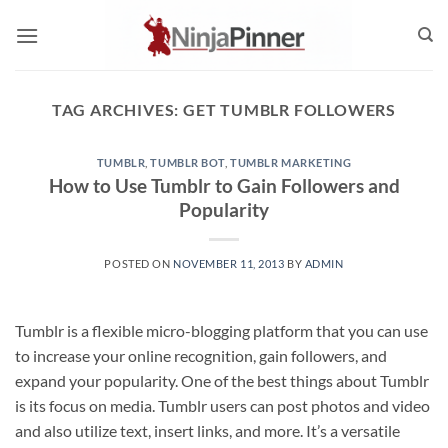
Skip
to
content
TAG ARCHIVES:
GET TUMBLR FOLLOWERS
TUMBLR
,
TUMBLR BOT
,
TUMBLR MARKETING
How to Use Tumblr to Gain Followers and
Popularity
POSTED ON
NOVEMBER 11, 2013
BY
ADMIN
Tumblr is a flexible micro-blogging platform that you can use
to increase your online recognition, gain followers, and
expand your popularity. One of the best things about Tumblr
is its focus on media. Tumblr users can post photos and video
and also utilize text, insert links, and more. It’s a versatile