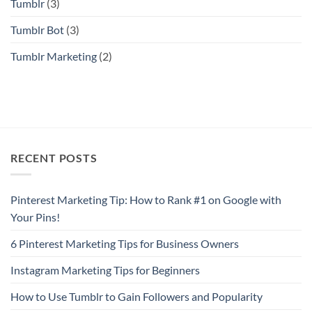
Tumblr
(3)
Tumblr Bot
(3)
Tumblr Marketing
(2)
RECENT POSTS
Pinterest Marketing Tip: How to Rank #1 on Google with
Your Pins!
6 Pinterest Marketing Tips for Business Owners
Instagram Marketing Tips for Beginners
How to Use Tumblr to Gain Followers and Popularity