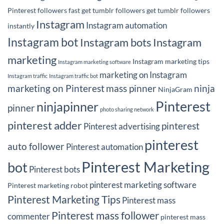
Things!
Pinterest followers fast
get tumblr followers
get tumblr followers
Instagram
Instagram automation
instantly
Instagram bot
Instagram bots
Instagram
marketing
Instagram marketing tips
Instagram marketing software
marketing on Instagram
Instagram traffic
Instagram traffic bot
marketing on Pinterest
mass pinner
ninja
NinjaGram
Pinterest
ninjapinner
pinner
photo sharing network
pinterest adder
pinterest
Pinterest advertising
pinterest
auto follower
Pinterest automation
Pinterest Marketing
bot
Pinterest bots
pinterest marketing software
Pinterest marketing robot
Pinterest Marketing Tips
Pinterest mass
Pinterest mass follower
commenter
pinterest mass