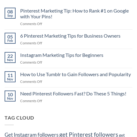
Pinterest Marketing Tip: How to Rank #1 on Google
08
Sep
with Your Pins!
on
Comments Off
Pinterest
Marketing
6 Pinterest Marketing Tips for Business Owners
05
Tip:
Feb
on
Comments Off
How
6
to
Pinterest
Instagram Marketing Tips for Beginners
Rank
22
Marketing
Nov
#1
on
Comments Off
Tips
on
Instagram
for
Google
Marketing
How to Use Tumblr to Gain Followers and Popularity
Business
11
with
Tips
Nov
Owners
Your
on
Comments Off
for
Pins!
How
Beginners
to
Need Pinterest Followers Fast? Do These 5 Things!
10
Use
Nov
on
Comments Off
Tumblr
Need
to
Pinterest
Gain
Followers
TAG CLOUD
Followers
Fast?
and
Do
Popularity
These
get Pinterest followers
Get Instagram followers
get
5