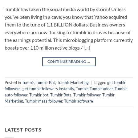
Tumblr has taken the social media world by storm! Unless
you’ve been living in a cave, you know that Yahoo acquired
them to the tune of 1.1 BILLION dollars. Business owners
everywhere are now flocking to Tumblr in droves because of
the earnings potential. This microblogging platform currently
boasts over 110 million active blogs / […]
CONTINUE READING
→
Posted in
Tumblr
,
Tumblr Bot
,
Tumblr Marketing
|
Tagged
get tumblr
followers
,
get tumblr followers instantly
,
Tumblr
,
Tumblr adder
,
Tumblr
auto follower
,
Tumblr bot
,
Tumblr Bots
,
Tumblr follower
,
Tumblr
Marketing
,
Tumblr mass follower
,
Tumblr software
LATEST POSTS