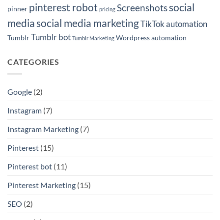
pinterest robot
social
Screenshots
pinner
pricing
media
social media marketing
TikTok automation
Tumblr bot
Tumblr
Wordpress automation
Tumblr Marketing
CATEGORIES
Google
(2)
Instagram
(7)
Instagram Marketing
(7)
Pinterest
(15)
Pinterest bot
(11)
Pinterest Marketing
(15)
SEO
(2)