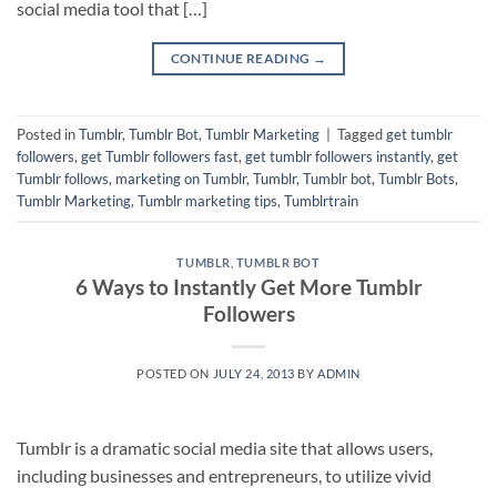
social media tool that […]
CONTINUE READING
→
Posted in
Tumblr
,
Tumblr Bot
,
Tumblr Marketing
|
Tagged
get tumblr
followers
,
get Tumblr followers fast
,
get tumblr followers instantly
,
get
Tumblr follows
,
marketing on Tumblr
,
Tumblr
,
Tumblr bot
,
Tumblr Bots
,
Tumblr Marketing
,
Tumblr marketing tips
,
Tumblrtrain
TUMBLR
,
TUMBLR BOT
6 Ways to Instantly Get More Tumblr
Followers
POSTED ON
JULY 24, 2013
BY
ADMIN
Tumblr is a dramatic social media site that allows users,
including businesses and entrepreneurs, to utilize vivid