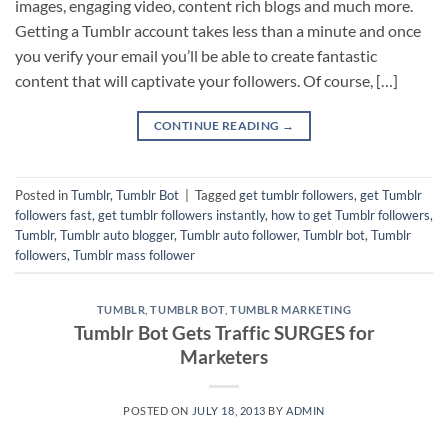
images, engaging video, content rich blogs and much more.
Getting a Tumblr account takes less than a minute and once
you verify your email you’ll be able to create fantastic
content that will captivate your followers. Of course, […]
CONTINUE READING
→
Posted in
Tumblr
,
Tumblr Bot
|
Tagged
get tumblr followers
,
get Tumblr
followers fast
,
get tumblr followers instantly
,
how to get Tumblr followers
,
Tumblr
,
Tumblr auto blogger
,
Tumblr auto follower
,
Tumblr bot
,
Tumblr
followers
,
Tumblr mass follower
TUMBLR
,
TUMBLR BOT
,
TUMBLR MARKETING
Tumblr Bot Gets Traffic SURGES for
Marketers
POSTED ON
JULY 18, 2013
BY
ADMIN