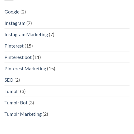
Google
(2)
Instagram
(7)
Instagram Marketing
(7)
Pinterest
(15)
Pinterest bot
(11)
Pinterest Marketing
(15)
SEO
(2)
Tumblr
(3)
Tumblr Bot
(3)
Tumblr Marketing
(2)