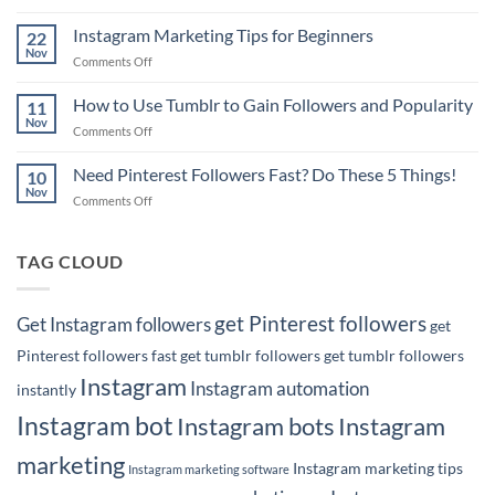
6
to
Pinterest
Instagram Marketing Tips for Beginners
Rank
22
Marketing
Nov
#1
on
Comments Off
Tips
on
Instagram
for
Google
Marketing
How to Use Tumblr to Gain Followers and Popularity
Business
11
with
Tips
Nov
Owners
Your
on
Comments Off
for
Pins!
How
Beginners
to
Need Pinterest Followers Fast? Do These 5 Things!
10
Use
Nov
on
Comments Off
Tumblr
Need
to
Pinterest
Gain
Followers
TAG CLOUD
Followers
Fast?
and
Do
Popularity
These
get Pinterest followers
Get Instagram followers
get
5
Things!
Pinterest followers fast
get tumblr followers
get tumblr followers
Instagram
Instagram automation
instantly
Instagram bot
Instagram bots
Instagram
marketing
Instagram marketing tips
Instagram marketing software