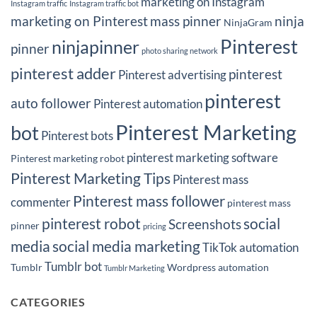
marketing on Instagram
Instagram traffic
Instagram traffic bot
marketing on Pinterest
mass pinner
ninja
NinjaGram
Pinterest
ninjapinner
pinner
photo sharing network
pinterest adder
pinterest
Pinterest advertising
pinterest
auto follower
Pinterest automation
Pinterest Marketing
bot
Pinterest bots
pinterest marketing software
Pinterest marketing robot
Pinterest Marketing Tips
Pinterest mass
Pinterest mass follower
commenter
pinterest mass
pinterest robot
social
Screenshots
pinner
pricing
media
social media marketing
TikTok automation
Tumblr bot
Tumblr
Wordpress automation
Tumblr Marketing
CATEGORIES