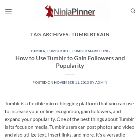
Skip
to
content
TAG ARCHIVES:
TUMBLRTRAIN
TUMBLR
,
TUMBLR BOT
,
TUMBLR MARKETING
How to Use Tumblr to Gain Followers and
Popularity
POSTED ON
NOVEMBER 11, 2013
BY
ADMIN
Tumblr is a flexible micro-blogging platform that you can use
to increase your online recognition, gain followers, and
expand your popularity. One of the best things about Tumblr
is its focus on media. Tumblr users can post photos and video
and also utilize text, insert links, and more. It’s a versatile