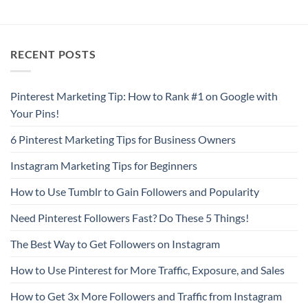
RECENT POSTS
Pinterest Marketing Tip: How to Rank #1 on Google with
Your Pins!
6 Pinterest Marketing Tips for Business Owners
Instagram Marketing Tips for Beginners
How to Use Tumblr to Gain Followers and Popularity
Need Pinterest Followers Fast? Do These 5 Things!
The Best Way to Get Followers on Instagram
How to Use Pinterest for More Traffic, Exposure, and Sales
How to Get 3x More Followers and Traffic from Instagram