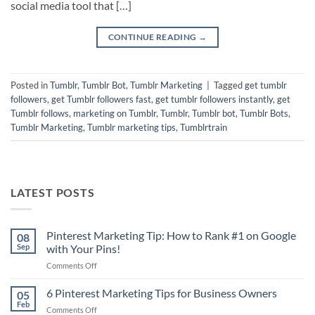
social media tool that […]
CONTINUE READING
→
Posted in
Tumblr
,
Tumblr Bot
,
Tumblr Marketing
|
Tagged
get tumblr
followers
,
get Tumblr followers fast
,
get tumblr followers instantly
,
get
Tumblr follows
,
marketing on Tumblr
,
Tumblr
,
Tumblr bot
,
Tumblr Bots
,
Tumblr Marketing
,
Tumblr marketing tips
,
Tumblrtrain
LATEST POSTS
Pinterest Marketing Tip: How to Rank #1 on Google
08
Sep
with Your Pins!
on
Comments Off
Pinterest
Marketing
6 Pinterest Marketing Tips for Business Owners
05
Tip:
Feb
on
Comments Off
How