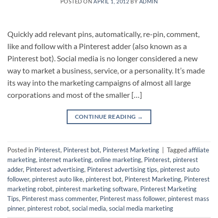
POSTED ON
APRIL 1, 2012
BY
ADMIN
Quickly add relevant pins, automatically, re-pin, comment,
like and follow with a Pinterest adder (also known as a
Pinterest bot). Social media is no longer considered a new
way to market a business, service, or a personality. It’s made
its way into the marketing campaigns of almost all large
corporations and most of the smaller […]
CONTINUE READING
→
Posted in
Pinterest
,
Pinterest bot
,
Pinterest Marketing
|
Tagged
affiliate
marketing
,
internet marketing
,
online marketing
,
Pinterest
,
pinterest
adder
,
Pinterest advertising
,
Pinterest advertising tips
,
pinterest auto
follower
,
pinterest auto like
,
pinterest bot
,
Pinterest Marketing
,
Pinterest
marketing robot
,
pinterest marketing software
,
Pinterest Marketing
Tips
,
Pinterest mass commenter
,
Pinterest mass follower
,
pinterest mass
pinner
,
pinterest robot
,
social media
,
social media marketing