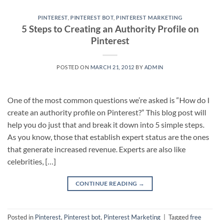
PINTEREST
,
PINTEREST BOT
,
PINTEREST MARKETING
5 Steps to Creating an Authority Profile on
Pinterest
POSTED ON
MARCH 21, 2012
BY
ADMIN
One of the most common questions we’re asked is “How do I
create an authority profile on Pinterest?” This blog post will
help you do just that and break it down into 5 simple steps.
As you know, those that establish expert status are the ones
that generate increased revenue. Experts are also like
celebrities, […]
CONTINUE READING
→
Posted in
Pinterest
,
Pinterest bot
,
Pinterest Marketing
|
Tagged
free