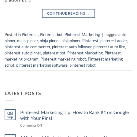
CONTINUE READING
→
Posted in
Pinterest
,
Pinterest bot
,
Pinterest Marketing
|
Tagged
auto
pinner
,
mass pinner
,
ninja pinner
,
ninjapinner
,
Pinterest
,
pinterest adder
,
pinterest auto commenter
,
pinterest auto follower
,
pinterest auto like
,
pinterest auto pinner
,
pinterest bot
,
Pinterest Marketing
,
Pinterest
marketing program
,
Pinterest marketing robot
,
Pinterest marketing
script
,
pinterest marketing software
,
pinterest robot
LATEST POSTS
Pinterest Marketing Tip: How to Rank #1 on Google
08
Sep
with Your Pins!
on
Comments Off
Pinterest
Marketing