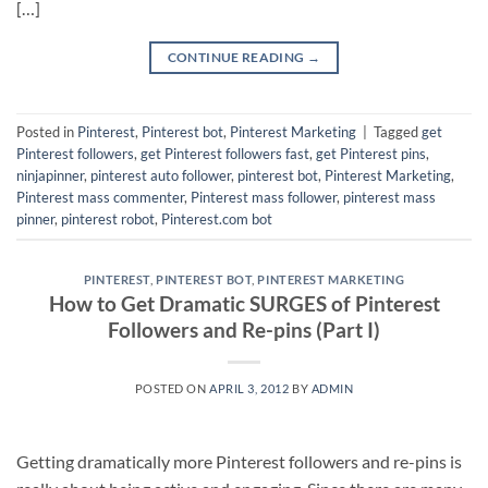
[…]
CONTINUE READING
→
Posted in
Pinterest
,
Pinterest bot
,
Pinterest Marketing
|
Tagged
get
Pinterest followers
,
get Pinterest followers fast
,
get Pinterest pins
,
ninjapinner
,
pinterest auto follower
,
pinterest bot
,
Pinterest Marketing
,
Pinterest mass commenter
,
Pinterest mass follower
,
pinterest mass
pinner
,
pinterest robot
,
Pinterest.com bot
PINTEREST
,
PINTEREST BOT
,
PINTEREST MARKETING
How to Get Dramatic SURGES of Pinterest
Followers and Re-pins (Part I)
POSTED ON
APRIL 3, 2012
BY
ADMIN
Getting dramatically more Pinterest followers and re-pins is