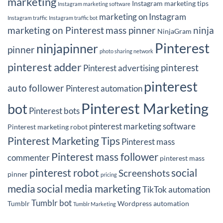
marketing
Instagram marketing tips
Instagram marketing software
marketing on Instagram
Instagram traffic
Instagram traffic bot
marketing on Pinterest
mass pinner
ninja
NinjaGram
Pinterest
ninjapinner
pinner
photo sharing network
pinterest adder
pinterest
Pinterest advertising
pinterest
auto follower
Pinterest automation
Pinterest Marketing
bot
Pinterest bots
pinterest marketing software
Pinterest marketing robot
Pinterest Marketing Tips
Pinterest mass
Pinterest mass follower
commenter
pinterest mass
pinterest robot
social
Screenshots
pinner
pricing
media
social media marketing
TikTok automation
Tumblr bot
Tumblr
Wordpress automation
Tumblr Marketing