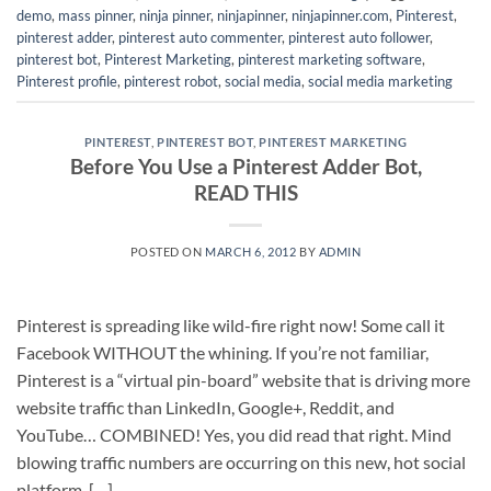
demo
,
mass pinner
,
ninja pinner
,
ninjapinner
,
ninjapinner.com
,
Pinterest
,
pinterest adder
,
pinterest auto commenter
,
pinterest auto follower
,
pinterest bot
,
Pinterest Marketing
,
pinterest marketing software
,
Pinterest profile
,
pinterest robot
,
social media
,
social media marketing
PINTEREST
,
PINTEREST BOT
,
PINTEREST MARKETING
Before You Use a Pinterest Adder Bot,
READ THIS
POSTED ON
MARCH 6, 2012
BY
ADMIN
Pinterest is spreading like wild-fire right now! Some call it
Facebook WITHOUT the whining. If you’re not familiar,
Pinterest is a “virtual pin-board” website that is driving more
website traffic than LinkedIn, Google+, Reddit, and
YouTube… COMBINED! Yes, you did read that right. Mind
blowing traffic numbers are occurring on this new, hot social
platform. […]