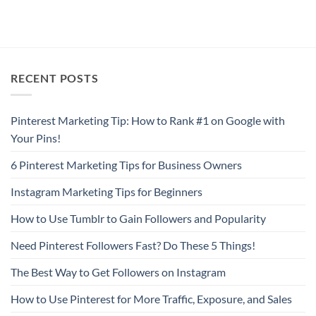
RECENT POSTS
Pinterest Marketing Tip: How to Rank #1 on Google with
Your Pins!
6 Pinterest Marketing Tips for Business Owners
Instagram Marketing Tips for Beginners
How to Use Tumblr to Gain Followers and Popularity
Need Pinterest Followers Fast? Do These 5 Things!
The Best Way to Get Followers on Instagram
How to Use Pinterest for More Traffic, Exposure, and Sales