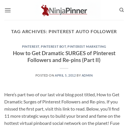
Skip
to
content
TAG ARCHIVES:
PINTEREST AUTO FOLLOWER
PINTEREST
,
PINTEREST BOT
,
PINTEREST MARKETING
How to Get Dramatic SURGES of Pinterest
Followers and Re-pins (Part II)
POSTED ON
APRIL 5, 2012
BY
ADMIN
Here’s part two of our last viral blog post titled, How to Get
Dramatic Surges of Pinterest Followers and Re-pins. If you
missed the first part, visit this link to read. Below, you’ll find
11 more strategic ways to build your brand and fame on the
hottest virtual pinboard social network on the planet! Fuse