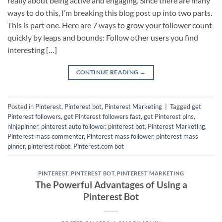
really about being active and engaging. Since there are many
ways to do this, I’m breaking this blog post up into two parts.
This is part one. Here are 7 ways to grow your follower count
quickly by leaps and bounds: Follow other users you find
interesting […]
CONTINUE READING
→
Posted in
Pinterest
,
Pinterest bot
,
Pinterest Marketing
|
Tagged
get
Pinterest followers
,
get Pinterest followers fast
,
get Pinterest pins
,
ninjapinner
,
pinterest auto follower
,
pinterest bot
,
Pinterest Marketing
,
Pinterest mass commenter
,
Pinterest mass follower
,
pinterest mass
pinner
,
pinterest robot
,
Pinterest.com bot
PINTEREST
,
PINTEREST BOT
,
PINTEREST MARKETING
The Powerful Advantages of Using a
Pinterest Bot