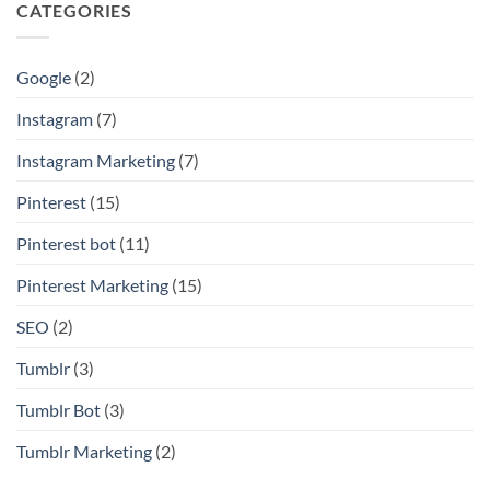
CATEGORIES
Google
(2)
Instagram
(7)
Instagram Marketing
(7)
Pinterest
(15)
Pinterest bot
(11)
Pinterest Marketing
(15)
SEO
(2)
Tumblr
(3)
Tumblr Bot
(3)
Tumblr Marketing
(2)