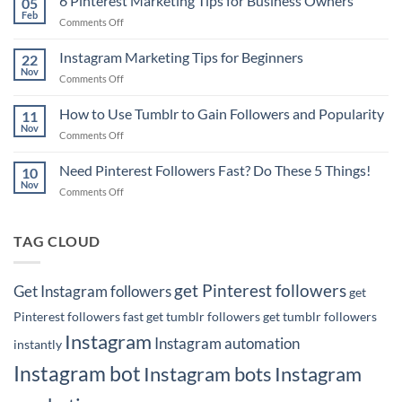
6 Pinterest Marketing Tips for Business Owners
05
Tip:
Feb
on
Comments Off
How
6
to
Pinterest
Instagram Marketing Tips for Beginners
Rank
22
Marketing
Nov
#1
on
Comments Off
Tips
on
Instagram
for
Google
Marketing
How to Use Tumblr to Gain Followers and Popularity
Business
11
with
Tips
Nov
Owners
Your
on
Comments Off
for
Pins!
How
Beginners
to
Need Pinterest Followers Fast? Do These 5 Things!
10
Use
Nov
on
Comments Off
Tumblr
Need
to
Pinterest
Gain
Followers
TAG CLOUD
Followers
Fast?
and
Do
Popularity
These
get Pinterest followers
Get Instagram followers
get
5
Things!
Pinterest followers fast
get tumblr followers
get tumblr followers
Instagram
Instagram automation
instantly
Instagram bot
Instagram bots
Instagram