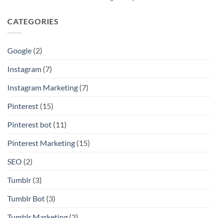
CATEGORIES
Google
(2)
Instagram
(7)
Instagram Marketing
(7)
Pinterest
(15)
Pinterest bot
(11)
Pinterest Marketing
(15)
SEO
(2)
Tumblr
(3)
Tumblr Bot
(3)
Tumblr Marketing
(2)