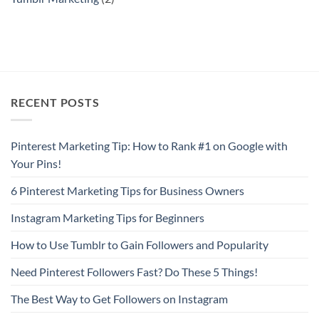
RECENT POSTS
Pinterest Marketing Tip: How to Rank #1 on Google with
Your Pins!
6 Pinterest Marketing Tips for Business Owners
Instagram Marketing Tips for Beginners
How to Use Tumblr to Gain Followers and Popularity
Need Pinterest Followers Fast? Do These 5 Things!
The Best Way to Get Followers on Instagram