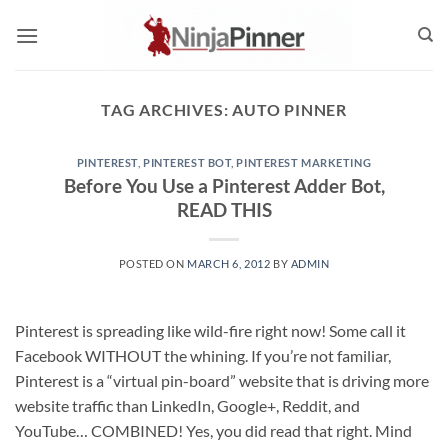
Skip
to
content
TAG ARCHIVES:
AUTO PINNER
PINTEREST
,
PINTEREST BOT
,
PINTEREST MARKETING
Before You Use a Pinterest Adder Bot,
READ THIS
POSTED ON
MARCH 6, 2012
BY
ADMIN
Pinterest is spreading like wild-fire right now! Some call it
Facebook WITHOUT the whining. If you’re not familiar,
Pinterest is a “virtual pin-board” website that is driving more
website traffic than LinkedIn, Google+, Reddit, and
YouTube… COMBINED! Yes, you did read that right. Mind