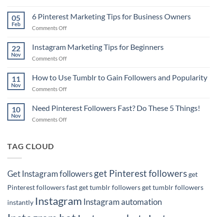
Pinterest
Marketing
6 Pinterest Marketing Tips for Business Owners
05
Tip:
Feb
on
Comments Off
How
6
to
Pinterest
Instagram Marketing Tips for Beginners
Rank
22
Marketing
Nov
#1
on
Comments Off
Tips
on
Instagram
for
Google
Marketing
How to Use Tumblr to Gain Followers and Popularity
Business
11
with
Tips
Nov
Owners
Your
on
Comments Off
for
Pins!
How
Beginners
to
Need Pinterest Followers Fast? Do These 5 Things!
10
Use
Nov
on
Comments Off
Tumblr
Need
to
Pinterest
Gain
Followers
TAG CLOUD
Followers
Fast?
and
Do
Popularity
These
get Pinterest followers
Get Instagram followers
get
5
Things!
Pinterest followers fast
get tumblr followers
get tumblr followers
Instagram
Instagram automation
instantly