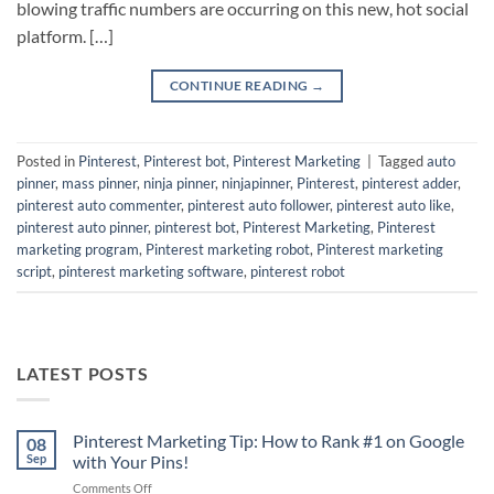
blowing traffic numbers are occurring on this new, hot social
platform. […]
CONTINUE READING
→
Posted in
Pinterest
,
Pinterest bot
,
Pinterest Marketing
|
Tagged
auto
pinner
,
mass pinner
,
ninja pinner
,
ninjapinner
,
Pinterest
,
pinterest adder
,
pinterest auto commenter
,
pinterest auto follower
,
pinterest auto like
,
pinterest auto pinner
,
pinterest bot
,
Pinterest Marketing
,
Pinterest
marketing program
,
Pinterest marketing robot
,
Pinterest marketing
script
,
pinterest marketing software
,
pinterest robot
LATEST POSTS
Pinterest Marketing Tip: How to Rank #1 on Google
08
Sep
with Your Pins!
on
Comments Off