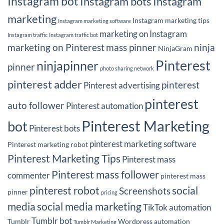
Instagram bot
Instagram bots
Instagram
marketing
Instagram marketing tips
Instagram marketing software
marketing on Instagram
Instagram traffic
Instagram traffic bot
marketing on Pinterest
mass pinner
ninja
NinjaGram
Pinterest
ninjapinner
pinner
photo sharing network
pinterest adder
pinterest
Pinterest advertising
pinterest
auto follower
Pinterest automation
Pinterest Marketing
bot
Pinterest bots
pinterest marketing software
Pinterest marketing robot
Pinterest Marketing Tips
Pinterest mass
Pinterest mass follower
commenter
pinterest mass
pinterest robot
social
Screenshots
pinner
pricing
media
social media marketing
TikTok automation
Tumblr bot
Tumblr
Wordpress automation
Tumblr Marketing