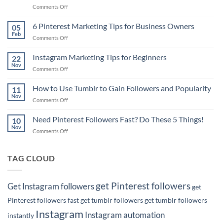
on
Comments Off
Pinterest
Marketing
6 Pinterest Marketing Tips for Business Owners
05
Tip:
Feb
on
Comments Off
How
6
to
Pinterest
Instagram Marketing Tips for Beginners
Rank
22
Marketing
Nov
#1
on
Comments Off
Tips
on
Instagram
for
Google
Marketing
How to Use Tumblr to Gain Followers and Popularity
Business
11
with
Tips
Nov
Owners
Your
on
Comments Off
for
Pins!
How
Beginners
to
Need Pinterest Followers Fast? Do These 5 Things!
10
Use
Nov
on
Comments Off
Tumblr
Need
to
Pinterest
Gain
Followers
TAG CLOUD
Followers
Fast?
and
Do
Popularity
These
get Pinterest followers
Get Instagram followers
get
5
Things!
Pinterest followers fast
get tumblr followers
get tumblr followers
Instagram
Instagram automation
instantly