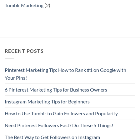
Tumblr Marketing
(2)
RECENT POSTS
Pinterest Marketing Tip: How to Rank #1 on Google with
Your Pins!
6 Pinterest Marketing Tips for Business Owners
Instagram Marketing Tips for Beginners
How to Use Tumblr to Gain Followers and Popularity
Need Pinterest Followers Fast? Do These 5 Things!
The Best Way to Get Followers on Instagram