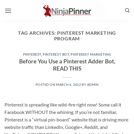
Skip
to
content
TAG ARCHIVES:
PINTEREST MARKETING
PROGRAM
PINTEREST
,
PINTEREST BOT
,
PINTEREST MARKETING
Before You Use a Pinterest Adder Bot,
READ THIS
POSTED ON
MARCH 6, 2012
BY
ADMIN
Pinterest is spreading like wild-fire right now! Some call it
Facebook WITHOUT the whining. If you’re not familiar,
Pinterest is a “virtual pin-board” website that is driving more
website traffic than LinkedIn, Google+, Reddit, and