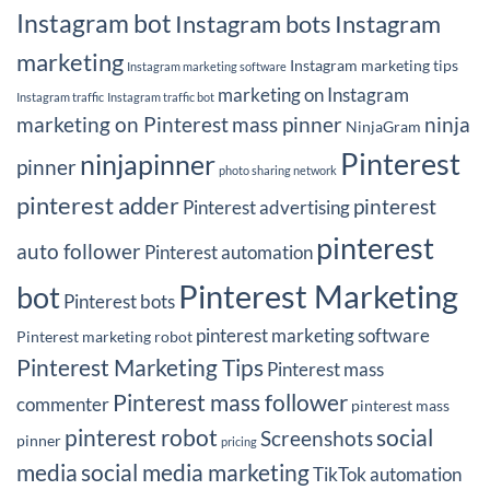
Instagram bot
Instagram bots
Instagram
marketing
Instagram marketing tips
Instagram marketing software
marketing on Instagram
Instagram traffic
Instagram traffic bot
marketing on Pinterest
mass pinner
ninja
NinjaGram
Pinterest
ninjapinner
pinner
photo sharing network
pinterest adder
pinterest
Pinterest advertising
pinterest
auto follower
Pinterest automation
Pinterest Marketing
bot
Pinterest bots
pinterest marketing software
Pinterest marketing robot
Pinterest Marketing Tips
Pinterest mass
Pinterest mass follower
commenter
pinterest mass
pinterest robot
social
Screenshots
pinner
pricing
media
social media marketing
TikTok automation