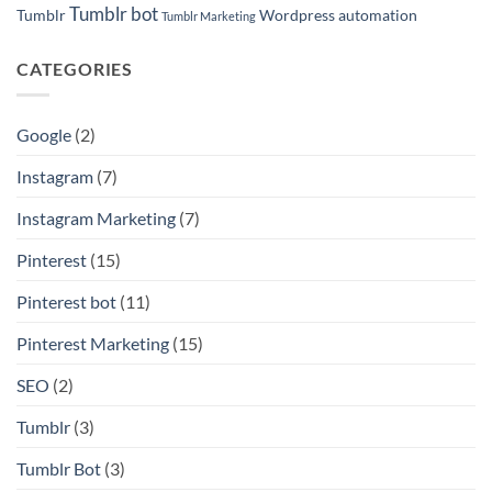
Tumblr bot
Tumblr
Wordpress automation
Tumblr Marketing
CATEGORIES
Google
(2)
Instagram
(7)
Instagram Marketing
(7)
Pinterest
(15)
Pinterest bot
(11)
Pinterest Marketing
(15)
SEO
(2)
Tumblr
(3)
Tumblr Bot
(3)