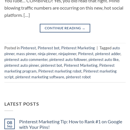
YouTube… COMBINED! Yes, you did read that right. Mind
blowing traffic numbers are occurring on this new, hot social
platform. […]
CONTINUE READING
→
Posted in
Pinterest
,
Pinterest bot
,
Pinterest Marketing
|
Tagged
auto
pinner
,
mass pinner
,
ninja pinner
,
ninjapinner
,
Pinterest
,
pinterest adder
,
pinterest auto commenter
,
pinterest auto follower
,
pinterest auto like
,
pinterest auto pinner
,
pinterest bot
,
Pinterest Marketing
,
Pinterest
marketing program
,
Pinterest marketing robot
,
Pinterest marketing
script
,
pinterest marketing software
,
pinterest robot
LATEST POSTS
Pinterest Marketing Tip: How to Rank #1 on Google
08
Sep
with Your Pins!