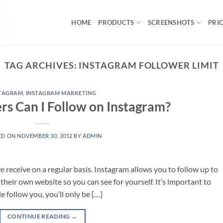
HOME
PRODUCTS
SCREENSHOTS
PRI
TAG ARCHIVES:
INSTAGRAM FOLLOWER LIMIT
STAGRAM
,
INSTAGRAM MARKETING
s Can I Follow on Instagram?
ED ON
NOVEMBER 30, 2012
BY
ADMIN
 receive on a regular basis. Instagram allows you to follow up to
 their own website so you can see for yourself. It’s important to
 follow you, you’ll only be […]
CONTINUE READING
→