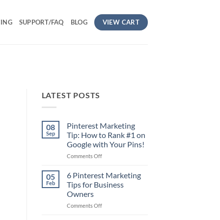
VIEW CART
CING
SUPPORT/FAQ
BLOG
LATEST POSTS
Pinterest Marketing
08
Sep
Tip: How to Rank #1 on
Google with Your Pins!
on
Comments Off
Pinterest
Marketing
6 Pinterest Marketing
05
Tip:
Feb
Tips for Business
How
Owners
to
on
Comments Off
Rank
6
#1