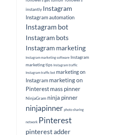
Instagram
instantly
Instagram automation
Instagram bot
Instagram bots
Instagram marketing
Instagram
Instagram marketing software
marketing tips
Instagram traffic
marketing on
Instagram traffic bot
marketing on
Instagram
Pinterest
mass pinner
ninja pinner
NinjaGram
ninjapinner
photo sharing
Pinterest
network
pinterest adder