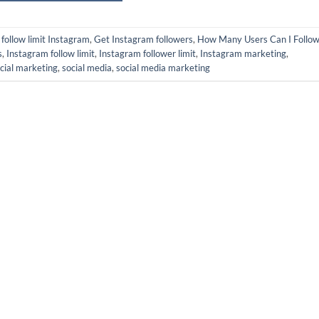
d
follow limit Instagram
,
Get Instagram followers
,
How Many Users Can I Follow
s
,
Instagram follow limit
,
Instagram follower limit
,
Instagram marketing
,
cial marketing
,
social media
,
social media marketing