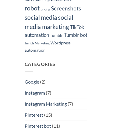
robot
Screenshots
pricing
social media
social
media marketing
TikTok
automation
Tumblr bot
Tumblr
Wordpress
Tumblr Marketing
automation
CATEGORIES
Google
(2)
Instagram
(7)
Instagram Marketing
(7)
Pinterest
(15)
Pinterest bot
(11)