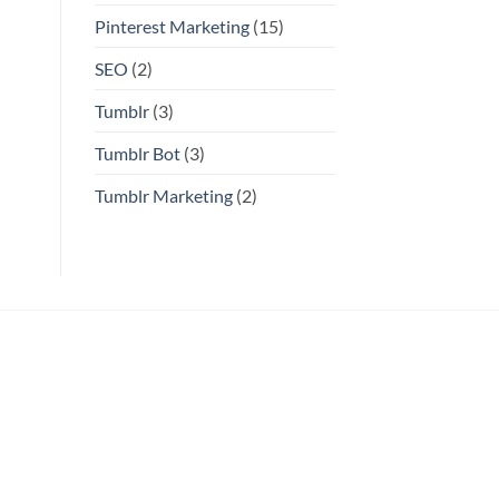
Pinterest Marketing
(15)
SEO
(2)
Tumblr
(3)
Tumblr Bot
(3)
Tumblr Marketing
(2)