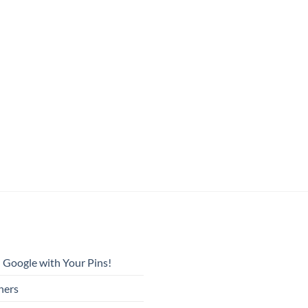
 Google with Your Pins!
ners