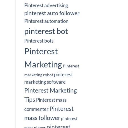
Pinterest advertising
pinterest auto follower
Pinterest automation
pinterest bot
Pinterest bots
Pinterest
Marketing
Pinterest
pinterest
marketing robot
marketing software
Pinterest Marketing
Tips
Pinterest mass
Pinterest
commenter
mass follower
pinterest
pinterest
mass pinner