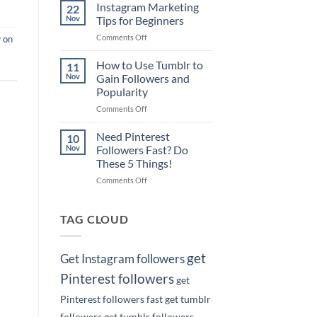
Pinterest
on
Instagram Marketing
22
Marketing
Google
Nov
Tips for Beginners
Tips
with
on
Comments Off
 on
for
Your
Instagram
Business
Pins!
Marketing
How to Use Tumblr to
Owners
11
Tips
Nov
Gain Followers and
for
Popularity
Beginners
on
Comments Off
How
to
Need Pinterest
10
Use
Nov
Followers Fast? Do
Tumblr
These 5 Things!
to
on
Comments Off
Gain
Need
Followers
Pinterest
and
Followers
Popularity
TAG CLOUD
Fast?
Do
These
get
Get Instagram followers
5
Things!
Pinterest followers
get
Pinterest followers fast
get tumblr
followers
get tumblr followers