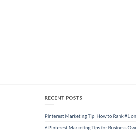
RECENT POSTS
Pinterest Marketing Tip: How to Rank #1 on
6 Pinterest Marketing Tips for Business Ow