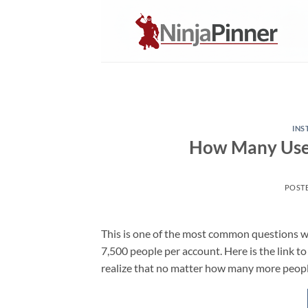
Skip
to
content
IN
How Many User
POST
This is one of the most common questions we
7,500 people per account. Here is the link to
realize that no matter how many more people