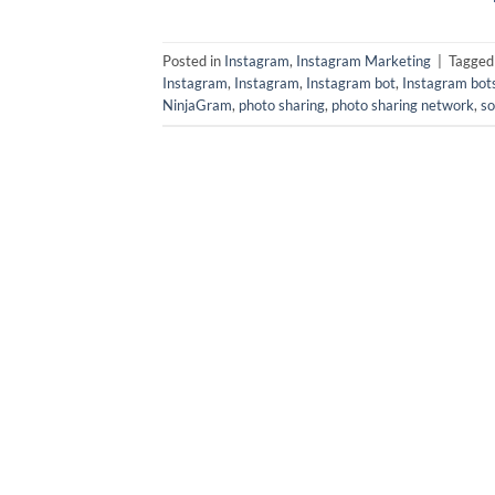
Posted in
Instagram
,
Instagram Marketing
|
Tagge
Instagram
,
Instagram
,
Instagram bot
,
Instagram bot
NinjaGram
,
photo sharing
,
photo sharing network
,
so