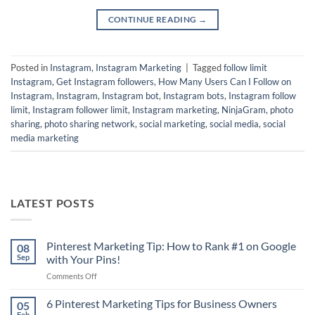
CONTINUE READING
→
Posted in
Instagram
,
Instagram Marketing
|
Tagged
follow limit
Instagram
,
Get Instagram followers
,
How Many Users Can I Follow on
Instagram
,
Instagram
,
Instagram bot
,
Instagram bots
,
Instagram follow
limit
,
Instagram follower limit
,
Instagram marketing
,
NinjaGram
,
photo
sharing
,
photo sharing network
,
social marketing
,
social media
,
social
media marketing
LATEST POSTS
Pinterest Marketing Tip: How to Rank #1 on Google
08
Sep
with Your Pins!
on
Comments Off
Pinterest
Marketing
6 Pinterest Marketing Tips for Business Owners
05
Tip:
Feb