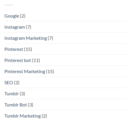
Google
(2)
Instagram
(7)
Instagram Marketing
(7)
Pinterest
(15)
Pinterest bot
(11)
Pinterest Marketing
(15)
SEO
(2)
Tumblr
(3)
Tumblr Bot
(3)
Tumblr Marketing
(2)