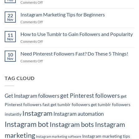
on
Comments Off
How
6
to
Pinterest
Instagram Marketing Tips for Beginners
Rank
22
Marketing
Nov
#1
on
Comments Off
Tips
on
Instagram
for
Google
Marketing
How to Use Tumblr to Gain Followers and Popularity
Business
11
with
Tips
Nov
Owners
Your
on
Comments Off
for
Pins!
How
Beginners
to
Need Pinterest Followers Fast? Do These 5 Things!
10
Use
Nov
on
Comments Off
Tumblr
Need
to
Pinterest
Gain
Followers
TAG CLOUD
Followers
Fast?
and
Do
Popularity
These
get Pinterest followers
Get Instagram followers
get
5
Things!
Pinterest followers fast
get tumblr followers
get tumblr followers
Instagram
Instagram automation
instantly
Instagram bot
Instagram bots
Instagram
marketing
Instagram marketing tips
Instagram marketing software