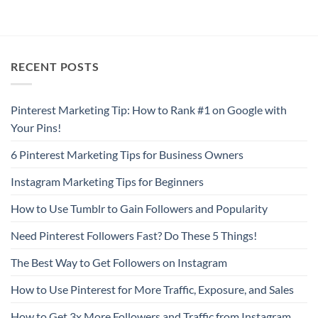
RECENT POSTS
Pinterest Marketing Tip: How to Rank #1 on Google with
Your Pins!
6 Pinterest Marketing Tips for Business Owners
Instagram Marketing Tips for Beginners
How to Use Tumblr to Gain Followers and Popularity
Need Pinterest Followers Fast? Do These 5 Things!
The Best Way to Get Followers on Instagram
How to Use Pinterest for More Traffic, Exposure, and Sales
How to Get 3x More Followers and Traffic from Instagram