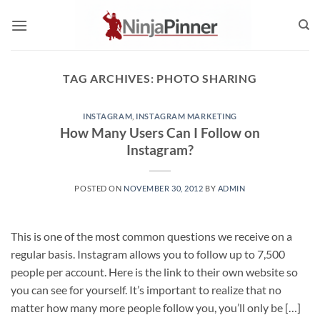
Skip
to
content
TAG ARCHIVES:
PHOTO SHARING
INSTAGRAM
,
INSTAGRAM MARKETING
How Many Users Can I Follow on
Instagram?
POSTED ON
NOVEMBER 30, 2012
BY
ADMIN
This is one of the most common questions we receive on a
regular basis. Instagram allows you to follow up to 7,500
people per account. Here is the link to their own website so
you can see for yourself. It’s important to realize that no
matter how many more people follow you, you’ll only be […]