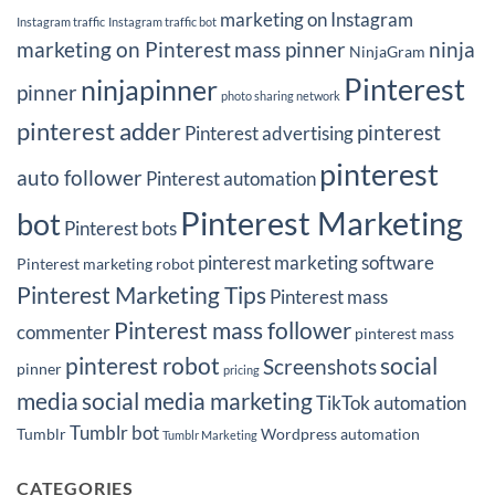
marketing on Instagram
Instagram traffic
Instagram traffic bot
marketing on Pinterest
mass pinner
ninja
NinjaGram
Pinterest
ninjapinner
pinner
photo sharing network
pinterest adder
pinterest
Pinterest advertising
pinterest
auto follower
Pinterest automation
Pinterest Marketing
bot
Pinterest bots
pinterest marketing software
Pinterest marketing robot
Pinterest Marketing Tips
Pinterest mass
Pinterest mass follower
commenter
pinterest mass
pinterest robot
social
Screenshots
pinner
pricing
media
social media marketing
TikTok automation
Tumblr bot
Tumblr
Wordpress automation
Tumblr Marketing
CATEGORIES