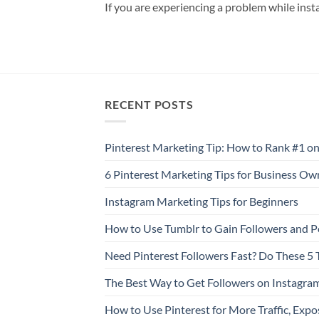
If you are experiencing a problem while inst
RECENT POSTS
Pinterest Marketing Tip: How to Rank #1 on
6 Pinterest Marketing Tips for Business Ow
Instagram Marketing Tips for Beginners
How to Use Tumblr to Gain Followers and P
Need Pinterest Followers Fast? Do These 5 
The Best Way to Get Followers on Instagra
How to Use Pinterest for More Traffic, Expo