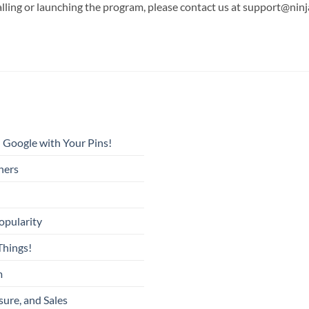
alling or launching the program, please contact us at support@nin
 Google with Your Pins!
ners
opularity
Things!
m
sure, and Sales