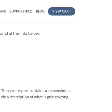
VIEW CART
CING
SUPPORT/FAQ
BLOG
found at the links below:
. The error report contains a screenshot as
lude a description of what is going wrong