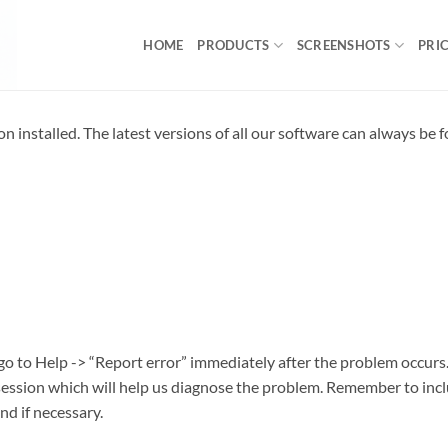
HOME
PRODUCTS
SCREENSHOTS
PRI
on installed. The latest versions of all our software can always be 
 go to Help -> “Report error” immediately after the problem occurs
 session which will help us diagnose the problem. Remember to inc
nd if necessary.