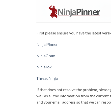
Skip
to
content
First please ensure you have the latest versi
Ninja Pinner
NinjaGram
NinjaTok
ThreadNinja
If that does not resolve the problem, please
well as all the information from the current
and your email address so that we can respo