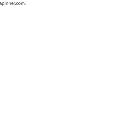
japinner.com.