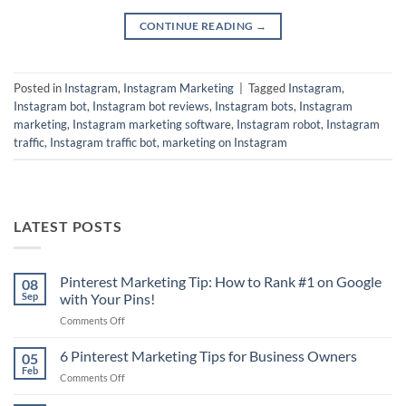
CONTINUE READING
→
Posted in
Instagram
,
Instagram Marketing
|
Tagged
Instagram
,
Instagram bot
,
Instagram bot reviews
,
Instagram bots
,
Instagram
marketing
,
Instagram marketing software
,
Instagram robot
,
Instagram
traffic
,
Instagram traffic bot
,
marketing on Instagram
LATEST POSTS
Pinterest Marketing Tip: How to Rank #1 on Google
08
Sep
with Your Pins!
on
Comments Off
Pinterest
Marketing
6 Pinterest Marketing Tips for Business Owners
05
Tip:
Feb
on
Comments Off
How
6
to