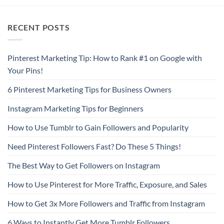
RECENT POSTS
Pinterest Marketing Tip: How to Rank #1 on Google with
Your Pins!
6 Pinterest Marketing Tips for Business Owners
Instagram Marketing Tips for Beginners
How to Use Tumblr to Gain Followers and Popularity
Need Pinterest Followers Fast? Do These 5 Things!
The Best Way to Get Followers on Instagram
How to Use Pinterest for More Traffic, Exposure, and Sales
How to Get 3x More Followers and Traffic from Instagram
6 Ways to Instantly Get More Tumblr Followers