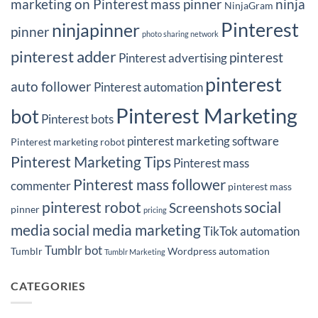
marketing on Pinterest
mass pinner
ninja
NinjaGram
Pinterest
ninjapinner
pinner
photo sharing network
pinterest adder
pinterest
Pinterest advertising
pinterest
auto follower
Pinterest automation
Pinterest Marketing
bot
Pinterest bots
pinterest marketing software
Pinterest marketing robot
Pinterest Marketing Tips
Pinterest mass
Pinterest mass follower
commenter
pinterest mass
pinterest robot
social
Screenshots
pinner
pricing
media
social media marketing
TikTok automation
Tumblr bot
Tumblr
Wordpress automation
Tumblr Marketing
CATEGORIES