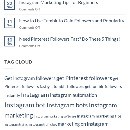
Pinterest
Instagram Marketing Tips for Beginners
Rank
22
Marketing
Nov
#1
on
Comments Off
Tips
on
Instagram
for
Google
Marketing
How to Use Tumblr to Gain Followers and Popularity
Business
11
with
Tips
Nov
Owners
Your
on
Comments Off
for
Pins!
How
Beginners
to
Need Pinterest Followers Fast? Do These 5 Things!
10
Use
Nov
on
Comments Off
Tumblr
Need
to
Pinterest
Gain
Followers
TAG CLOUD
Followers
Fast?
and
Do
Popularity
These
get Pinterest followers
Get Instagram followers
get
5
Things!
Pinterest followers fast
get tumblr followers
get tumblr followers
Instagram
Instagram automation
instantly
Instagram bot
Instagram bots
Instagram
marketing
Instagram marketing tips
Instagram marketing software
marketing on Instagram
Instagram traffic
Instagram traffic bot