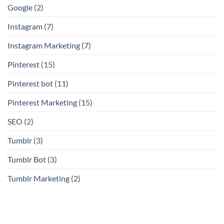
Google
(2)
Instagram
(7)
Instagram Marketing
(7)
Pinterest
(15)
Pinterest bot
(11)
Pinterest Marketing
(15)
SEO
(2)
Tumblr
(3)
Tumblr Bot
(3)
Tumblr Marketing
(2)