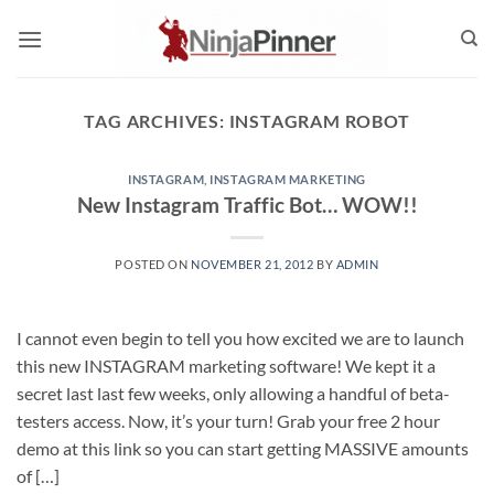
Skip
to
content
TAG ARCHIVES:
INSTAGRAM ROBOT
INSTAGRAM
,
INSTAGRAM MARKETING
POSTED ON
NOVEMBER 21, 2012
BY
ADMIN
I cannot even begin to tell you how excited we are to launch
this new INSTAGRAM marketing software! We kept it a
secret last last few weeks, only allowing a handful of beta-
testers access. Now, it’s your turn! Grab your free 2 hour
demo at this link so you can start getting MASSIVE amounts
of […]